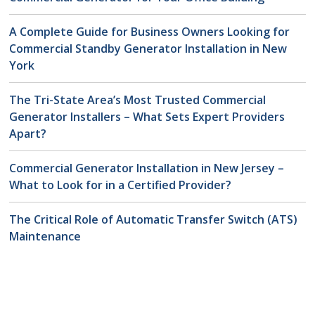
A Complete Guide for Business Owners Looking for
Commercial Standby Generator Installation in New
York
The Tri-State Area’s Most Trusted Commercial
Generator Installers – What Sets Expert Providers
Apart?
Commercial Generator Installation in New Jersey –
What to Look for in a Certified Provider?
The Critical Role of Automatic Transfer Switch (ATS)
Maintenance