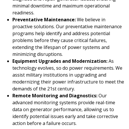
minimal downtime and maximum operational
readiness.
Preventative Maintenance:
We believe in
proactive solutions. Our preventative maintenance
programs help identify and address potential
problems before they cause critical failures,
extending the lifespan of power systems and
minimizing disruptions.
Equipment Upgrades and Modernization:
As
technology evolves, so do power requirements. We
assist military institutions in upgrading and
modernizing their power infrastructure to meet the
demands of the 21st century.
Remote Monitoring and Diagnostics:
Our
advanced monitoring systems provide real-time
data on generator performance, allowing us to
identify potential issues early and take corrective
action before a failure occurs.