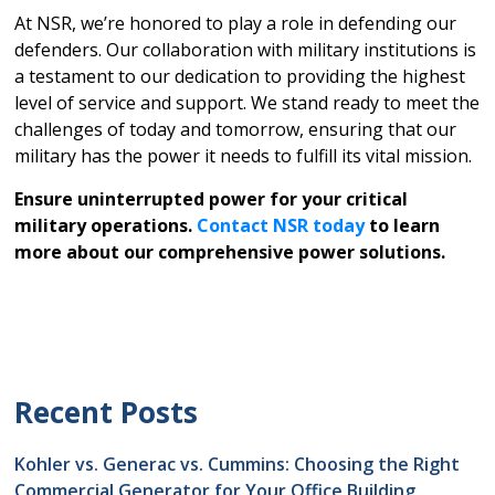
At NSR, we’re honored to play a role in defending our
defenders. Our collaboration with military institutions is
a testament to our dedication to providing the highest
level of service and support. We stand ready to meet the
challenges of today and tomorrow, ensuring that our
military has the power it needs to fulfill its vital mission.
Ensure uninterrupted power for your critical
military operations.
Contact NSR today
to learn
more about our comprehensive power solutions.
Recent Posts
Kohler vs. Generac vs. Cummins: Choosing the Right
Commercial Generator for Your Office Building