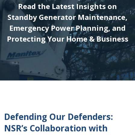
Read the Latest Insights on
Standby Generator Maintenance,
Emergency Power Planning, and
Protecting Your Home & Business
Defending Our Defenders:
NSR’s Collaboration with