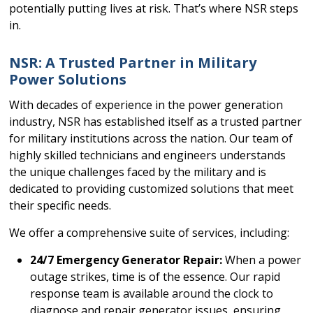
potentially putting lives at risk. That’s where NSR steps
in.
NSR: A Trusted Partner in Military
Power Solutions
With decades of experience in the power generation
industry, NSR has established itself as a trusted partner
for military institutions across the nation. Our team of
highly skilled technicians and engineers understands
the unique challenges faced by the military and is
dedicated to providing customized solutions that meet
their specific needs.
We offer a comprehensive suite of services, including:
24/7 Emergency Generator Repair:
When a power
outage strikes, time is of the essence. Our rapid
response team is available around the clock to
diagnose and repair generator issues, ensuring