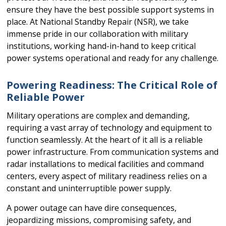
ensure they have the best possible support systems in
place. At National Standby Repair (NSR), we take
immense pride in our collaboration with military
institutions, working hand-in-hand to keep critical
power systems operational and ready for any challenge.
Powering Readiness: The Critical Role of
Reliable Power
Military operations are complex and demanding,
requiring a vast array of technology and equipment to
function seamlessly. At the heart of it all is a reliable
power infrastructure. From communication systems and
radar installations to medical facilities and command
centers, every aspect of military readiness relies on a
constant and uninterruptible power supply.
A power outage can have dire consequences,
jeopardizing missions, compromising safety, and