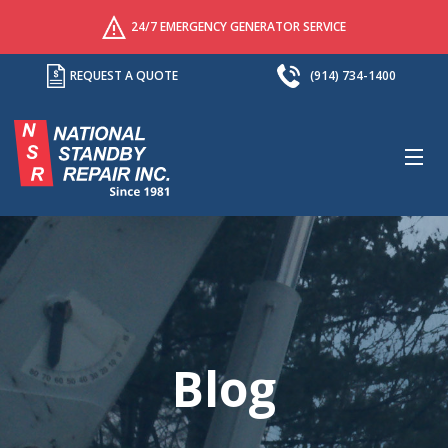
24/7 EMERGENCY GENERATOR SERVICE
REQUEST A QUOTE
(914) 734-1400
M
Blog