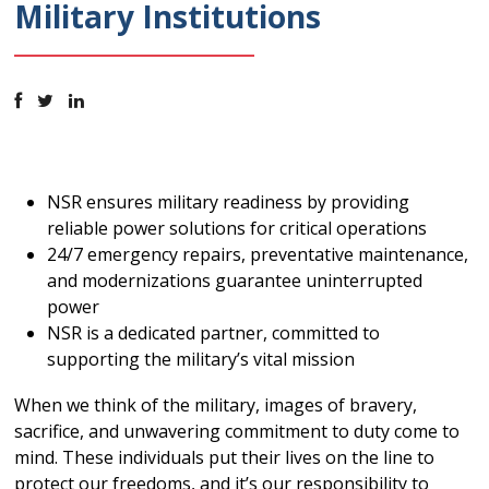
Military Institutions
NSR ensures military readiness by providing
reliable power solutions for critical operations
24/7 emergency repairs, preventative maintenance,
and modernizations guarantee uninterrupted
power
NSR is a dedicated partner, committed to
supporting the military’s vital mission
When we think of the military, images of bravery,
sacrifice, and unwavering commitment to duty come to
mind. These individuals put their lives on the line to
protect our freedoms, and it’s our responsibility to