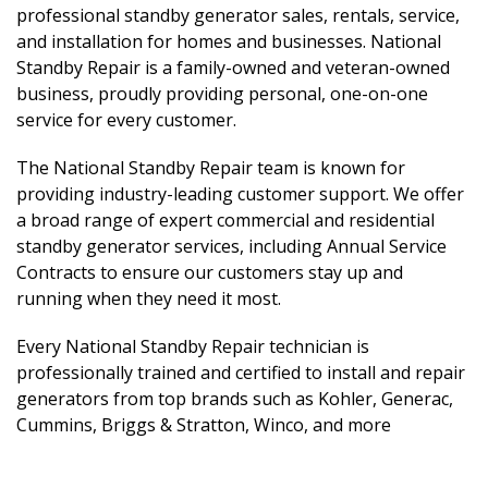
professional standby generator sales, rentals, service,
and installation for homes and businesses. National
Standby Repair is a family-owned and veteran-owned
business, proudly providing personal, one-on-one
service for every customer.
The National Standby Repair team is known for
providing industry-leading customer support. We offer
a broad range of expert commercial and residential
standby generator services, including Annual Service
Contracts to ensure our customers stay up and
running when they need it most.
Every National Standby Repair technician is
professionally trained and certified to install and repair
generators from top brands such as Kohler, Generac,
Cummins, Briggs & Stratton, Winco, and more