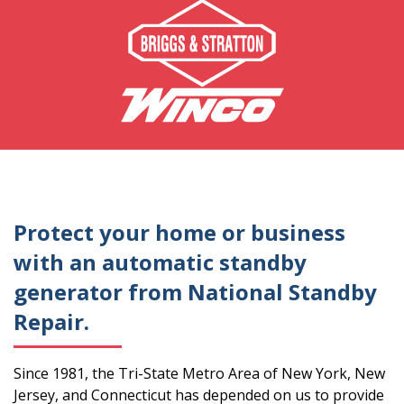
Protect your home or business
with an automatic standby
generator from National Standby
Repair.
Since 1981, the Tri-State Metro Area of New York, New
Jersey, and Connecticut has depended on us to provide