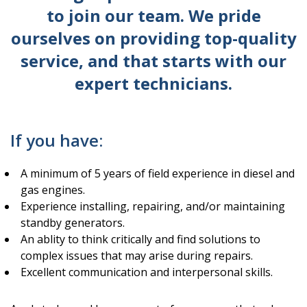
to join our team. We pride
ourselves on providing top-quality
service, and that starts with our
expert technicians.
If you have:
A minimum of 5 years of field experience in diesel and
gas engines.
Experience installing, repairing, and/or maintaining
standby generators.
An ablity to think critically and find solutions to
complex issues that may arise during repairs.
Excellent communication and interpersonal skills.