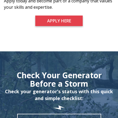
Apply today and become part of a company that values
your skills and expertise.
APPLY HERE
Check Your Generator
Before a Storm
Check your generator’s status with this quick
and simple checklist: