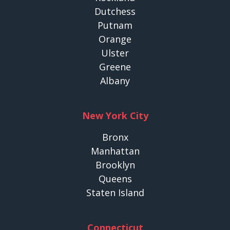
Dutchess
Putnam
Orange
Ulster
Greene
Albany
New York City
Bronx
Manhattan
Brooklyn
Queens
Staten Island
Connecticut