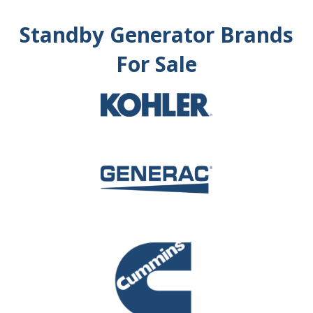
Standby Generator Brands
For Sale