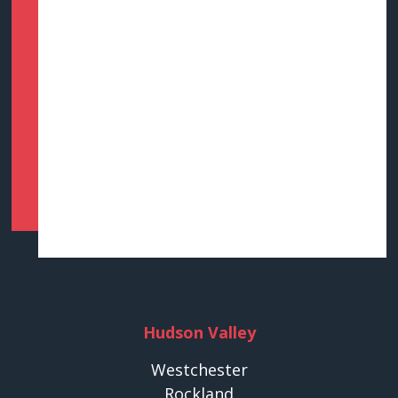
Hudson Valley
Westchester
Rockland