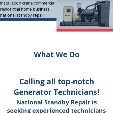
What We Do
Calling all top-notch
Generator Technicians!
National Standby Repair is
seeking experienced technicians