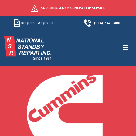
24/7 EMERGENCY GENERATOR SERVICE
REQUEST A QUOTE
(914) 734-1400
M