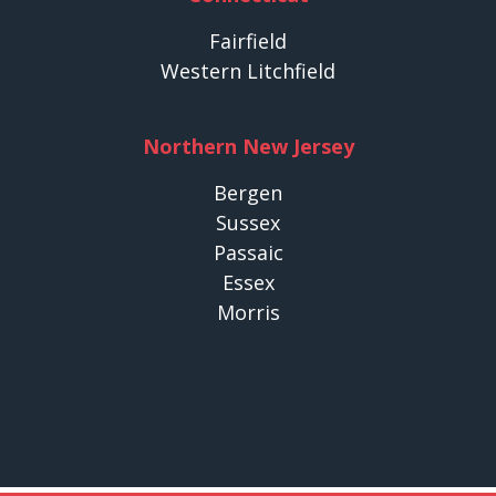
Fairfield
Western Litchfield
Northern New Jersey
Bergen
Sussex
Passaic
Essex
Morris