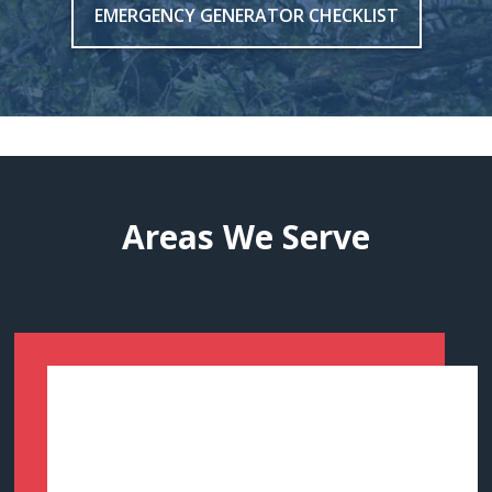
EMERGENCY GENERATOR CHECKLIST
Areas We Serve