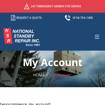
24/7 EMERGENCY GENERATOR SERVICE
REQUEST A QUOTE
(914) 734-1400
M
My Account
HOME
MY ACCOUNT
[woocommerce_my_account]