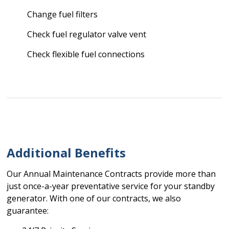
Change fuel filters
Check fuel regulator valve vent
Check flexible fuel connections
Additional Benefits
Our Annual Maintenance Contracts provide more than
just once-a-year preventative service for your standby
generator. With one of our contracts, we also
guarantee: