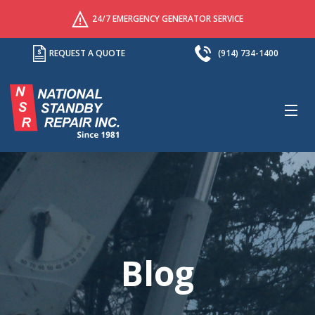
24/7 EMERGENCY GENERATOR SERVICE
REQUEST A QUOTE
(914) 734-1400
M
Blog