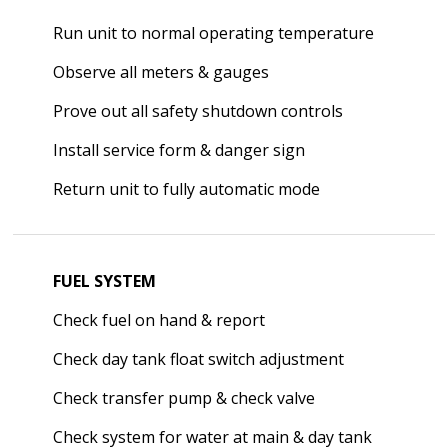
Run unit to normal operating temperature
Observe all meters & gauges
Prove out all safety shutdown controls
Install service form & danger sign
Return unit to fully automatic mode
FUEL SYSTEM
Check fuel on hand & report
Check day tank float switch adjustment
Check transfer pump & check valve
Check system for water at main & day tank