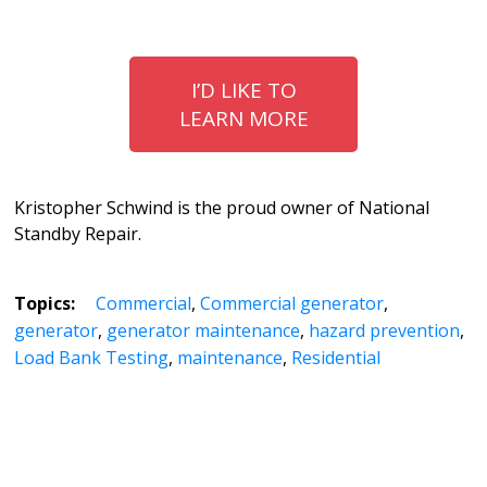
I’D LIKE TO
LEARN MORE
Kristopher Schwind is the proud owner of National
Standby Repair.
Topics:
Commercial
,
Commercial generator
,
generator
,
generator maintenance
,
hazard prevention
,
Load Bank Testing
,
maintenance
,
Residential