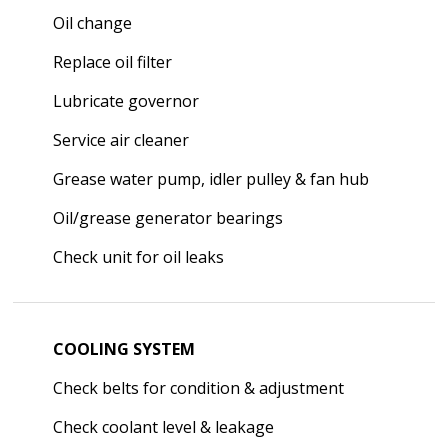
Oil change
Replace oil filter
Lubricate governor
Service air cleaner
Grease water pump, idler pulley & fan hub
Oil/grease generator bearings
Check unit for oil leaks
COOLING SYSTEM
Check belts for condition & adjustment
Check coolant level & leakage