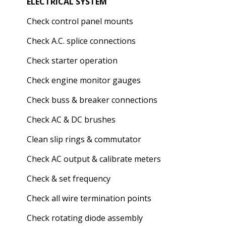
ELECTRICAL SYSTEM
Check control panel mounts
Check A.C. splice connections
Check starter operation
Check engine monitor gauges
Check buss & breaker connections
Check AC & DC brushes
Clean slip rings & commutator
Check AC output & calibrate meters
Check & set frequency
Check all wire termination points
Check rotating diode assembly