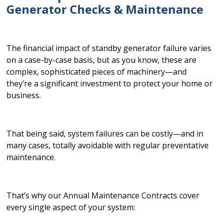
Generator Checks & Maintenance
The financial impact of standby generator failure varies
on a case-by-case basis, but as you know, these are
complex, sophisticated pieces of machinery—and
they’re a significant investment to protect your home or
business.
That being said, system failures can be costly—and in
many cases, totally avoidable with regular preventative
maintenance.
That’s why our Annual Maintenance Contracts cover
every single aspect of your system: