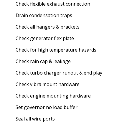
Check flexible exhaust connection
Drain condensation traps
Check all hangers & brackets
Check generator flex plate
Check for high temperature hazards
Check rain cap & leakage
Check turbo charger runout & end play
Check vibra mount hardware
Check engine mounting hardware
Set governor no load buffer
Seal all wire ports