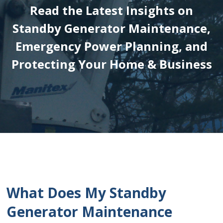
Read the Latest Insights on
Standby Generator Maintenance,
Emergency Power Planning, and
Protecting Your Home & Business
What Does My Standby
Generator Maintenance