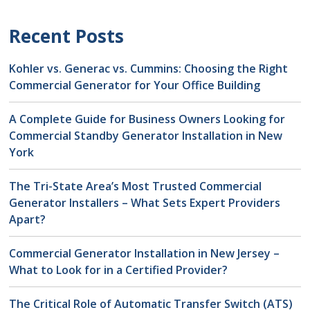
Recent Posts
Kohler vs. Generac vs. Cummins: Choosing the Right
Commercial Generator for Your Office Building
A Complete Guide for Business Owners Looking for
Commercial Standby Generator Installation in New
York
The Tri-State Area’s Most Trusted Commercial
Generator Installers – What Sets Expert Providers
Apart?
Commercial Generator Installation in New Jersey –
What to Look for in a Certified Provider?
The Critical Role of Automatic Transfer Switch (ATS)