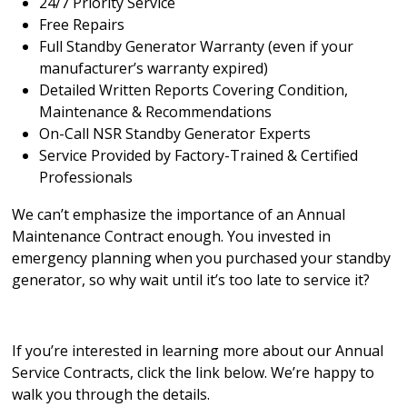
24/7 Priority Service
Free Repairs
Full Standby Generator Warranty (even if your
manufacturer’s warranty expired)
Detailed Written Reports Covering Condition,
Maintenance & Recommendations
On-Call NSR Standby Generator Experts
Service Provided by Factory-Trained & Certified
Professionals
We can’t emphasize the importance of an Annual
Maintenance Contract enough. You invested in
emergency planning when you purchased your standby
generator, so why wait until it’s too late to service it?
If you’re interested in learning more about our Annual
Service Contracts, click the link below. We’re happy to
walk you through the details.