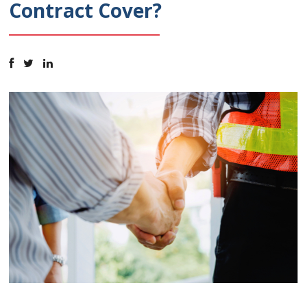
Contract Cover?