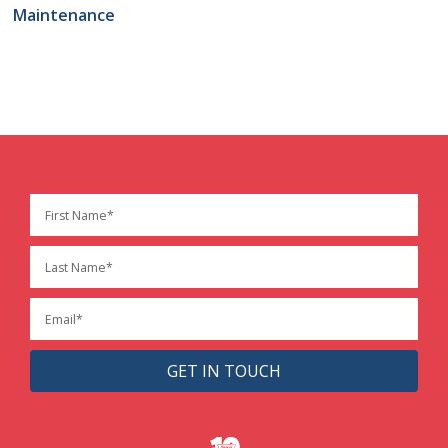
Maintenance