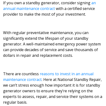
If you own a standby generator, consider signing
an
annual maintenance contract
with a certified service
provider to make the most of your investment.
With regular preventative maintenance, you can
significantly extend the lifespan of your standby
generator. A well-maintained emergency power system
can provide decades of service and save thousands of
dollars in repair and replacement costs.
There are countless
reasons to invest in an annual
maintenance contract
. Here at National Standby Repair,
we can’t stress enough how important it is for standby
generator owners to ensure they’re relying on the
experts to assess, repair, and service their systems on a
regular basis.