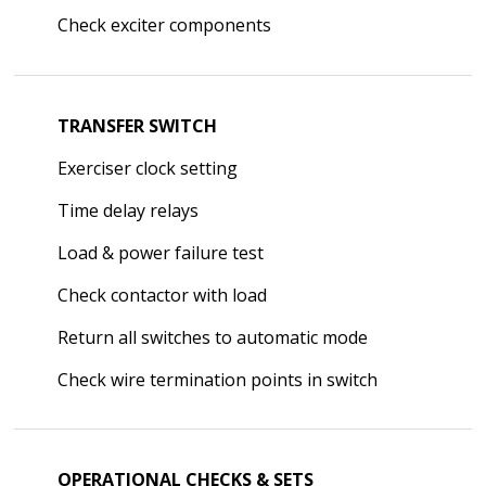
Check exciter components
TRANSFER SWITCH
Exerciser clock setting
Time delay relays
Load & power failure test
Check contactor with load
Return all switches to automatic mode
Check wire termination points in switch
OPERATIONAL CHECKS & SETS