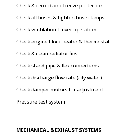
Check & record anti-freeze protection
Check all hoses & tighten hose clamps
Check ventilation louver operation
Check engine block heater & thermostat
Check & clean radiator fins
Check stand pipe & flex connections
Check discharge flow rate (city water)
Check damper motors for adjustment
Pressure test system
MECHANICAL & EXHAUST SYSTEMS