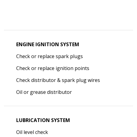
ENGINE IGNITION SYSTEM
Check or replace spark plugs
Check or replace ignition points
Check distributor & spark plug wires
Oil or grease distributor
LUBRICATION SYSTEM
Oil level check