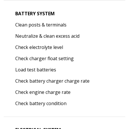
BATTERY SYSTEM
Clean posts & terminals
Neutralize & clean excess acid
Check electrolyte level
Check charger float setting
Load test batteries
Check battery charger charge rate
Check engine charge rate
Check battery condition