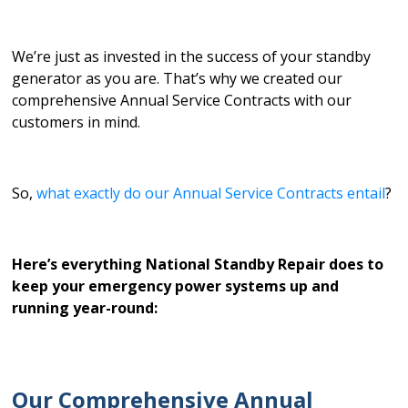
We’re just as invested in the success of your standby
generator as you are. That’s why we created our
comprehensive Annual Service Contracts with our
customers in mind.
So,
what exactly do our Annual Service Contracts entail
?
Here’s everything National Standby Repair does to
keep your emergency power systems up and
running year-round:
Our Comprehensive Annual