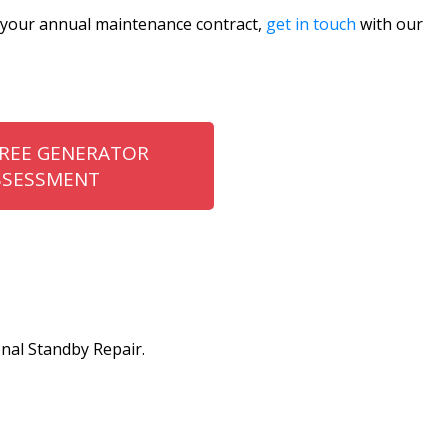
t your annual maintenance contract,
get in touch
with our
FREE GENERATOR
SSESSMENT
nal Standby Repair.