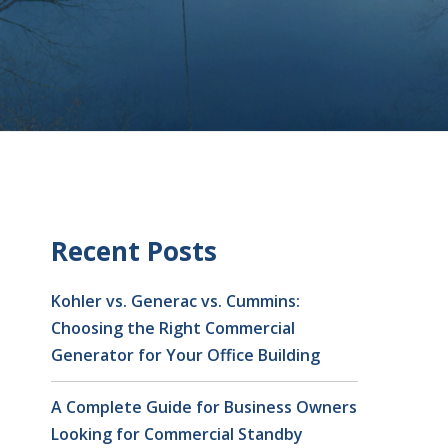
Recent Posts
Kohler vs. Generac vs. Cummins:
Choosing the Right Commercial
Generator for Your Office Building
A Complete Guide for Business Owners
Looking for Commercial Standby