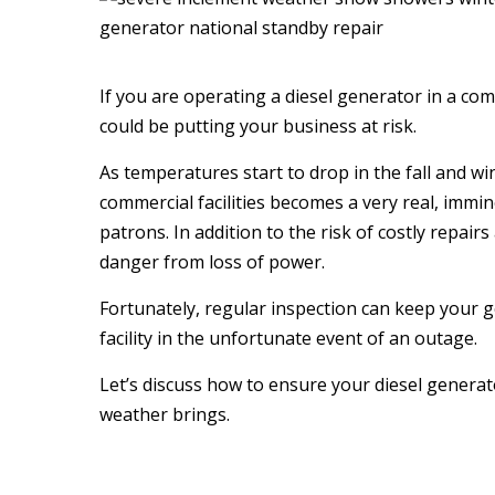
If you are operating a diesel generator in a com
could be putting your business at risk.
As temperatures start to drop in the fall and wi
commercial facilities becomes a very real, immi
patrons. In addition to the risk of costly repair
danger from loss of power.
Fortunately, regular inspection can keep your 
facility in the unfortunate event of an outage.
Let’s discuss how to ensure your diesel generat
weather brings.