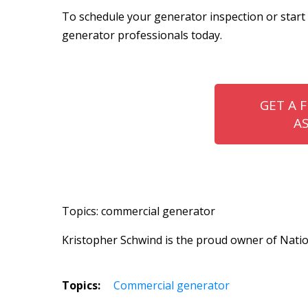
To schedule your generator inspection or star
generator professionals today.
GET A 
A
Topics: commercial generator
Kristopher Schwind is the proud owner of Natio
Topics:
Commercial generator