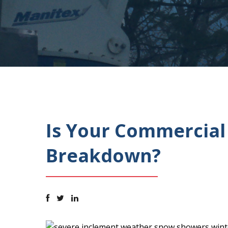
Is Your Commercial
Breakdown?