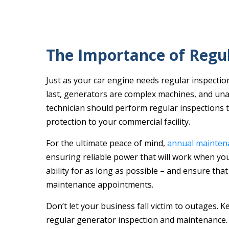
The Importance of Regul
Just as your car engine needs regular inspection
last, generators are complex machines, and unan
technician should perform regular inspections 
protection to your commercial facility.
For the ultimate peace of mind,
annual mainten
ensuring reliable power that will work when you
ability for as long as possible – and ensure that
maintenance appointments.
Don’t let your business fall victim to outages. K
regular generator inspection and maintenance.