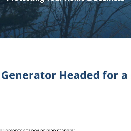
 Generator Headed for a