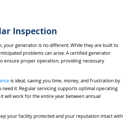
ar Inspection
, your generator is no different. While they are built to
ticipated problems can arise. A certified generator
to ensure proper operation, providing necessary
ance
is ideal, saving you time, money, and frustration by
 need it. Regular servicing supports optimal operating
 it will work for the entire year between annual
eep your facility protected and your reputation intact with