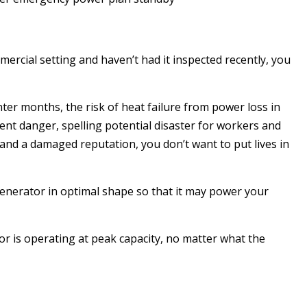
mercial setting and haven’t had it inspected recently, you
nter months, the risk of heat failure from power loss in
nent danger, spelling potential disaster for workers and
s and a damaged reputation, you don’t want to put lives in
generator in optimal shape so that it may power your
or is operating at peak capacity, no matter what the