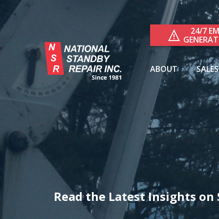
24/7 E
GENERAT
ABOUT
SALES
RESIDE
COMME
Read the Latest Insights o