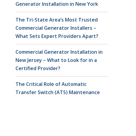
Generator Installation in New York
The Tri-State Area’s Most Trusted
Commercial Generator Installers –
What Sets Expert Providers Apart?
Commercial Generator Installation in
New Jersey – What to Look for in a
Certified Provider?
The Critical Role of Automatic
Transfer Switch (ATS) Maintenance