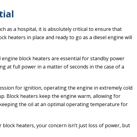
tial
h as a hospital, it is absolutely critical to ensure that
k heaters in place and ready to go as a diesel engine will
el engine block heaters are essential for standby power
ng at full power in a matter of seconds in the case of a
ession for ignition, operating the engine in extremely cold
 up. Block heaters keep the engine warm, allowing for
 keeping the oil at an optimal operating temperature for
block heaters, your concern isn’t just loss of power, but