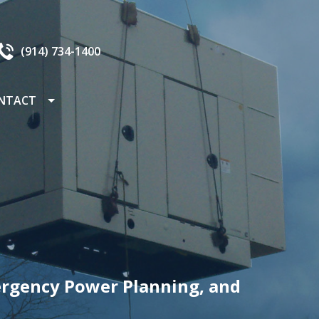
(914) 734-1400
NTACT
AREERS
ergency Power Planning, and