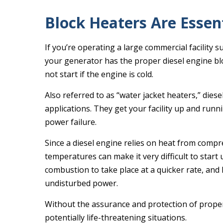
Block Heaters Are Essen
If you’re operating a large commercial facility suc
your generator has the proper diesel engine bloc
not start if the engine is cold.
Also referred to as “water jacket heaters,” dies
applications. They get your facility up and runni
power failure.
Since a diesel engine relies on heat from compr
temperatures can make it very difficult to start
combustion to take place at a quicker rate, and
undisturbed power.
Without the assurance and protection of proper 
potentially life-threatening situations.