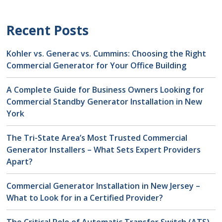
Recent Posts
Kohler vs. Generac vs. Cummins: Choosing the Right
Commercial Generator for Your Office Building
A Complete Guide for Business Owners Looking for
Commercial Standby Generator Installation in New
York
The Tri-State Area’s Most Trusted Commercial
Generator Installers – What Sets Expert Providers
Apart?
Commercial Generator Installation in New Jersey –
What to Look for in a Certified Provider?
The Critical Role of Automatic Transfer Switch (ATS)