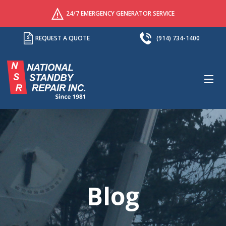
24/7 EMERGENCY GENERATOR SERVICE
REQUEST A QUOTE
(914) 734-1400
M
Blog