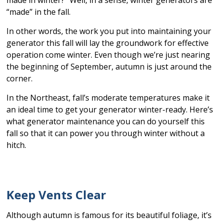
made in winter?” Well, in a sense, winter generators are
“made” in the fall.
In other words, the work you put into maintaining your
generator this fall will lay the groundwork for effective
operation come winter. Even though we’re just nearing
the beginning of September, autumn is just around the
corner.
In the Northeast, fall’s moderate temperatures make it
an ideal time to get your generator winter-ready. Here’s
what generator maintenance you can do yourself this
fall so that it can power you through winter without a
hitch.
Keep Vents Clear
Although autumn is famous for its beautiful foliage, it’s