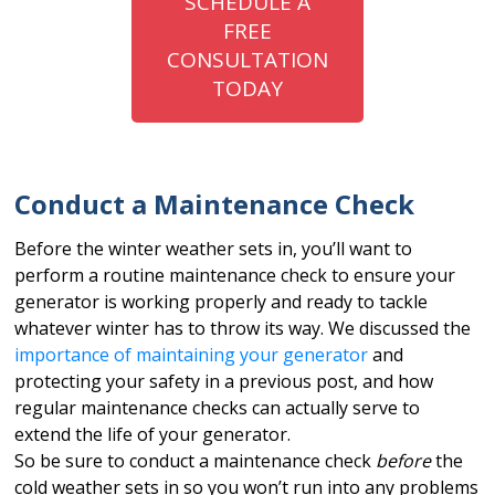
SCHEDULE A
FREE
CONSULTATION
TODAY
Conduct a Maintenance Check
Before the winter weather sets in, you’ll want to
perform a routine maintenance check to ensure your
generator is working properly and ready to tackle
whatever winter has to throw its way. We discussed the
importance of maintaining your generator
and
protecting your safety in a previous post, and how
regular maintenance checks can actually serve to
extend the life of your generator.
So be sure to conduct a maintenance check
before
the
cold weather sets in so you won’t run into any problems