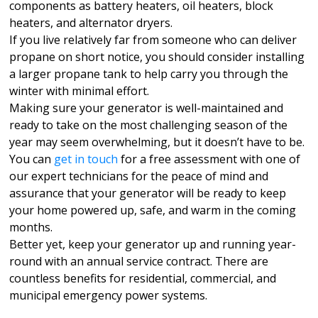
components as battery heaters, oil heaters, block
heaters, and alternator dryers.
If you live relatively far from someone who can deliver
propane on short notice, you should consider installing
a larger propane tank to help carry you through the
winter with minimal effort.
Making sure your generator is well-maintained and
ready to take on the most challenging season of the
year may seem overwhelming, but it doesn’t have to be.
You can
get in touch
for a free assessment with one of
our expert technicians for the peace of mind and
assurance that your generator will be ready to keep
your home powered up, safe, and warm in the coming
months.
Better yet, keep your generator up and running year-
round with an annual service contract. There are
countless benefits for residential, commercial, and
municipal emergency power systems.