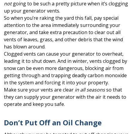
not
going to be such a pretty picture when it’s clogging
up your generator vents.
So when you’re raking the yard this fall, pay special
attention to the area immediately surrounding your
generator, and take extra precaution to clear out all
vents of leaves, grass, and other debris that the wind
has blown around.
Clogged vents can cause your generator to overheat,
leading it to shut down. And in winter, vents clogged by
snow can be even more dangerous, blocking air from
getting through and trapping deadly carbon monoxide
in the system and forcing it into your property.
Make sure your vents are clear
in all seasons
so that
they can supply your generator with the air it needs to
operate and keep you safe.
Don’t Put Off an Oil Change