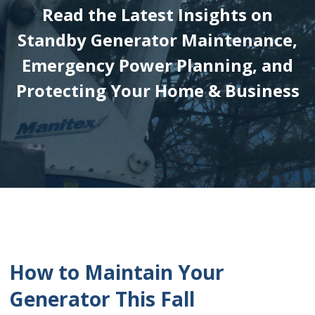
Read the Latest Insights on
Standby Generator Maintenance,
Emergency Power Planning, and
Protecting Your Home & Business
How to Maintain Your
Generator This Fall