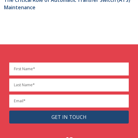
Maintenance