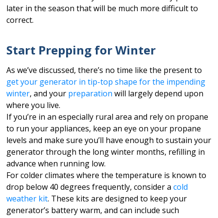
later in the season that will be much more difficult to
correct.
Start Prepping for Winter
As we’ve discussed, there’s no time like the present to
get your generator in tip-top shape for the impending
winter
, and your
preparation
will largely depend upon
where you live.
If you’re in an especially rural area and rely on propane
to run your appliances, keep an eye on your propane
levels and make sure you’ll have enough to sustain your
generator through the long winter months, refilling in
advance when running low.
For colder climates where the temperature is known to
drop below 40 degrees frequently, consider a
cold
weather kit
. These kits are designed to keep your
generator’s battery warm, and can include such