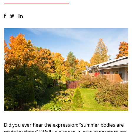
Did you ever hear the expression: “summer bodies are