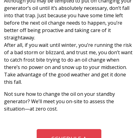
Although you may be tempted to put off changing your
generator’s oil until it’s absolutely necessary, don’t fall
into that trap. Just because you have some time left
before the next oil change needs to happen, you’re
better off being proactive and taking care of it
straightaway.
After all, if you wait until winter, you’re running the risk
of a bad storm or blizzard, and trust me, you don’t want
to catch frost bite trying to do an oil change when
there’s no power on and snow up to your midsection.
Take advantage of the good weather and get it done
this fall.
Not sure how to change the oil on your standby
generator? We’ll meet you on-site to assess the
situation—at zero cost.