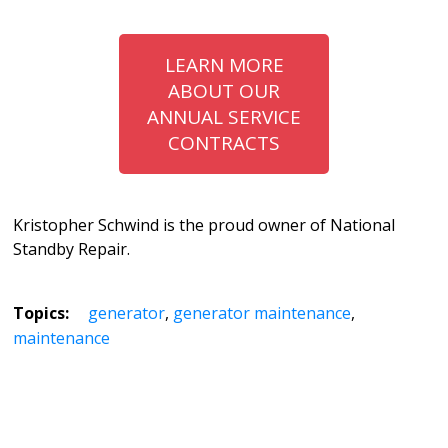
LEARN MORE
ABOUT OUR
ANNUAL SERVICE
CONTRACTS
Kristopher Schwind is the proud owner of National
Standby Repair.
Topics:
generator
,
generator maintenance
,
maintenance